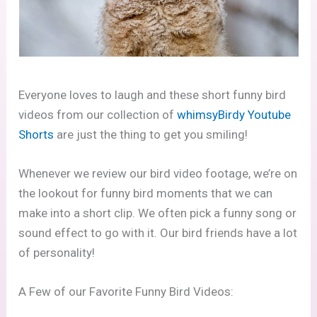
Everyone loves to laugh and these short funny bird
videos from our collection of
whimsyBirdy Youtube
Shorts
are just the thing to get you smiling!
Whenever we review our bird video footage, we’re on
the lookout for funny bird moments that we can
make into a short clip. We often pick a funny song or
sound effect to go with it. Our bird friends have a lot
of personality!
A Few of our Favorite Funny Bird Videos: