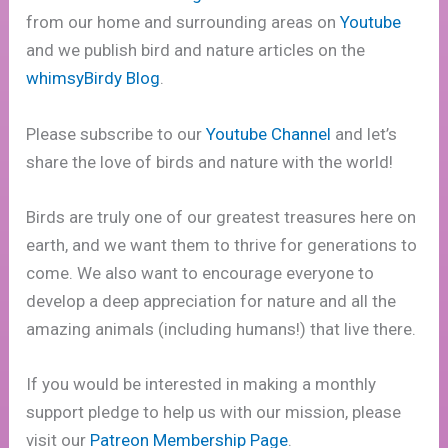
from our home and surrounding areas on
Youtube
and we publish bird and nature articles on the
whimsyBirdy Blog
.
Please subscribe to our
Youtube Channel
and let’s
share the love of birds and nature with the world!
Birds are truly one of our greatest treasures here on
earth, and we want them to thrive for generations to
come. We also want to encourage everyone to
develop a deep appreciation for nature and all the
amazing animals (including humans!) that live there.
If you would be interested in making a monthly
support pledge to help us with our mission, please
visit our
Patreon Membership Page
.