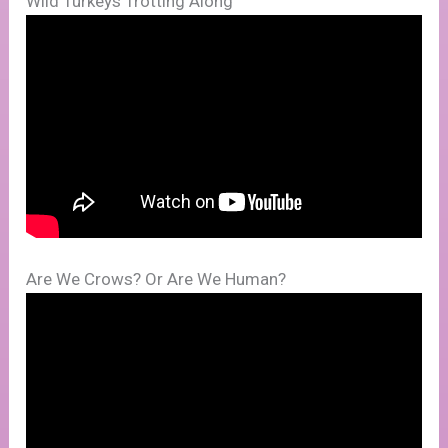
Wild Turkeys Trotting Along
Are We Crows? Or Are We Human?