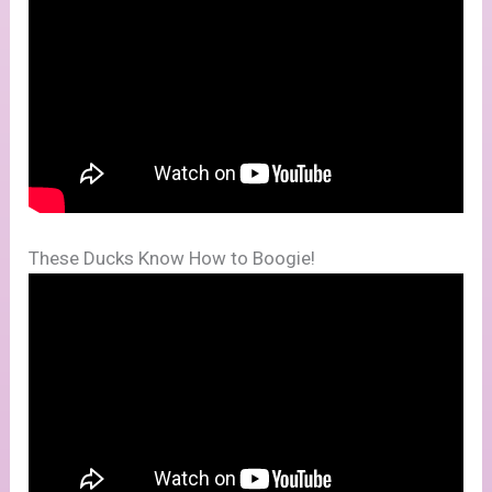
These Ducks Know How to Boogie!