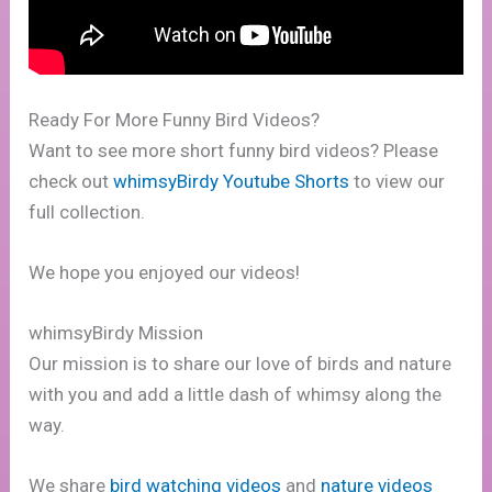
Ready For More Funny Bird Videos?
Want to see more short funny bird videos? Please
check out
whimsyBirdy Youtube Shorts
to view our
full collection.
We hope you enjoyed our videos!
whimsyBirdy Mission
Our mission is to share our love of birds and nature
with you and add a little dash of whimsy along the
way.
We share
bird watching videos
and
nature videos