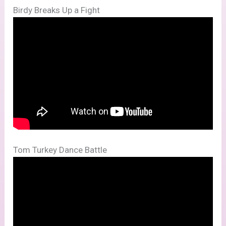
Birdy Breaks Up a Fight
Tom Turkey Dance Battle