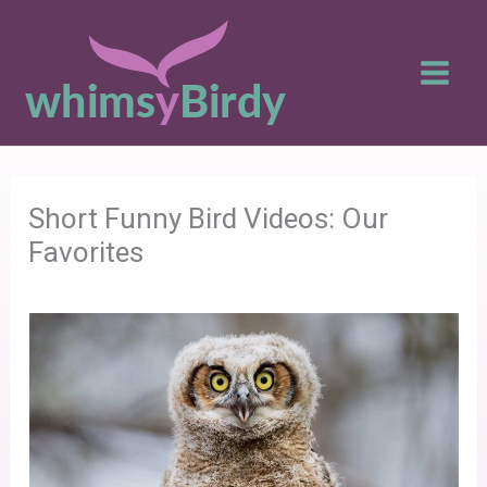
Skip
to
content
Short Funny Bird Videos: Our
Favorites