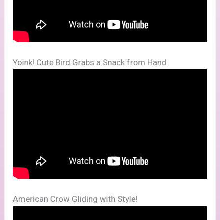
Yoink! Cute Bird Grabs a Snack from Hand
American Crow Gliding with Style!