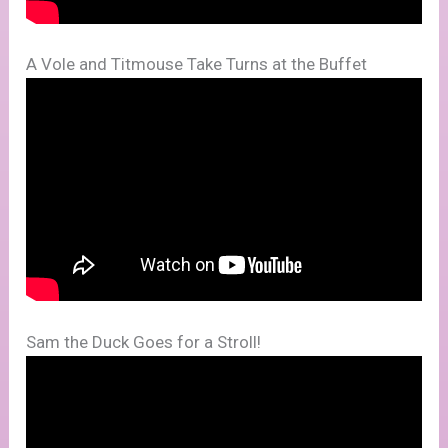
A Vole and Titmouse Take Turns at the Buffet
Sam the Duck Goes for a Stroll!