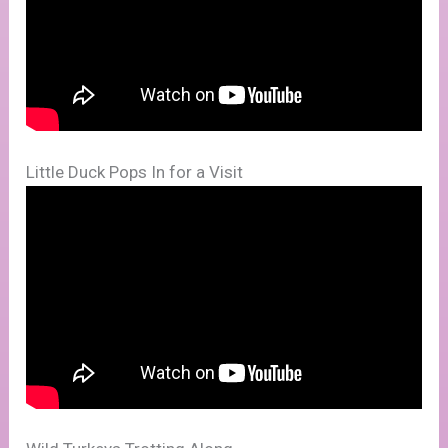
Little Duck Pops In for a Visit